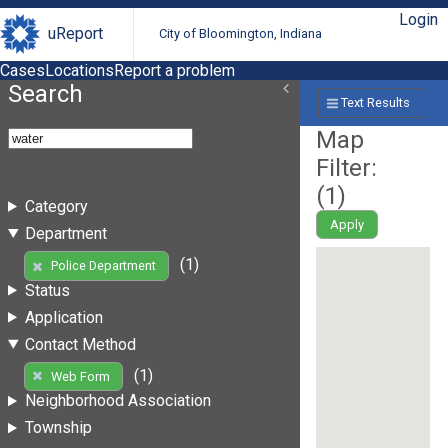
Login
uReport
City of Bloomington, Indiana
Cases
Locations
Report a problem
Search
Text Results
Map
Filter:
(
1
)
Category
Apply
Department
(1)
Police Department
Status
Application
Contact Method
(1)
Web Form
Neighborhood Association
Township