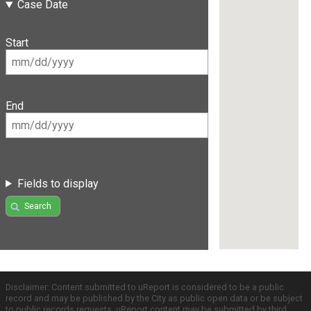
Case Date
Start
End
Fields to display
Search
Disclaimer: Content submitted to uReport is considered to be a public
record and may be published by the City as public open data or be subject
to public records requests. uReport content may be submitted by third