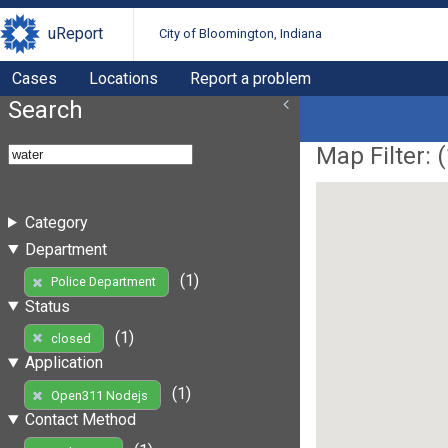
uReport
City of Bloomington, Indiana
Cases
Locations
Report a problem
Search
Map Filter: (
Category
Department
(1)
Police Department
Status
(1)
closed
Application
(1)
Open311 Nodejs
Contact Method