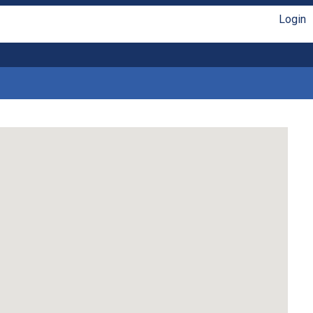
Login