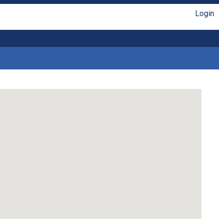
Login