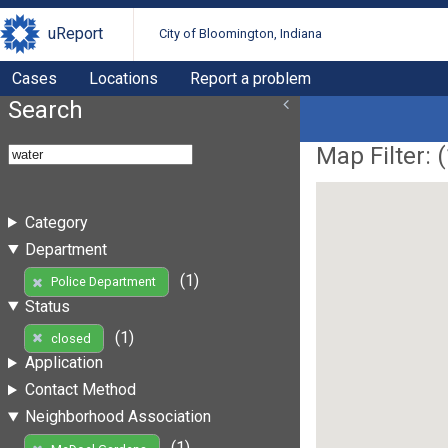
uReport
City of Bloomington, Indiana
Cases
Locations
Report a problem
Search
Map Filter: (
Category
Department
(1)
Police Department
Status
(1)
closed
Application
Contact Method
Neighborhood Association
(1)