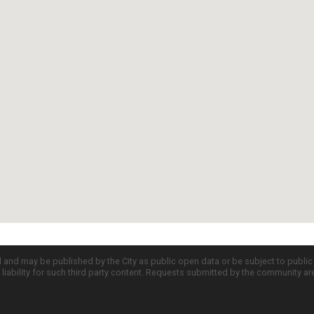
d and may be published by the City as public open data or be subject to publi
all liability for such third party content. Requests submitted by the community a