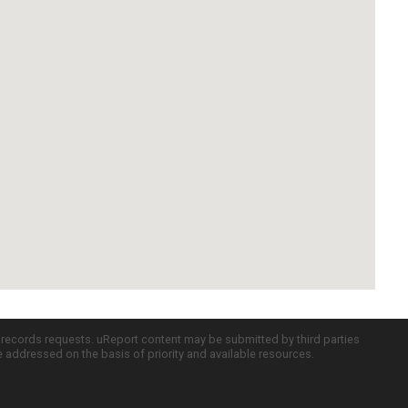
c records requests. uReport content may be submitted by third parties
re addressed on the basis of priority and available resources.