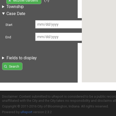
McDoel Gardens
Township
Case Date
Start
End
Fields to display
Search
Disclaimer: Content submitted to uReport is considered to be a public recor
unaffiliated with the City and the City takes no responsibility and disclaims 
Copyright © 2011-2016 City of Bloomington, Indiana. All rights reserved.
Powered by
uReport
version 2.3.2