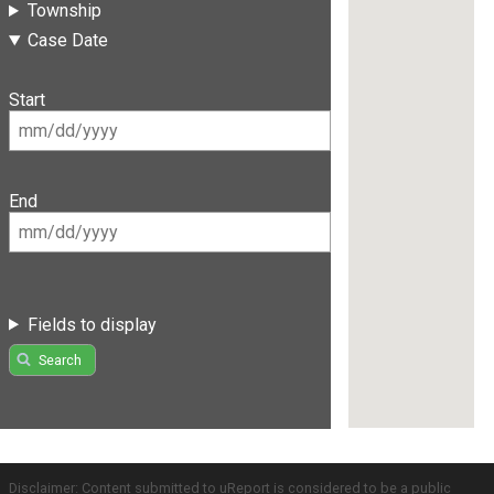
Township
Case Date
Start
End
Fields to display
Search
Disclaimer: Content submitted to uReport is considered to be a public