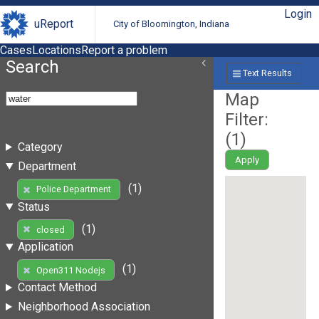
Login
uReport
City of Bloomington, Indiana
Cases
Locations
Report a problem
Search
Text Results
Map
Filter:
(
1
)
Category
Apply
Department
(1)
Police Department
Status
(1)
closed
Application
(1)
Open311 Nodejs
Contact Method
Neighborhood Association