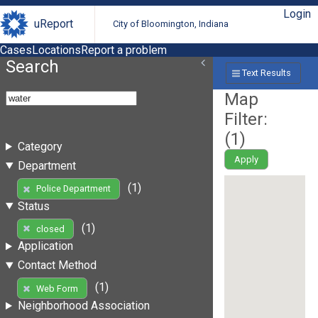
Login
uReport
City of Bloomington, Indiana
Cases
Locations
Report a problem
Search
Text Results
Map
Filter:
(
1
)
Category
Apply
Department
(1)
Police Department
Status
(1)
closed
Application
Contact Method
(1)
Web Form
Neighborhood Association