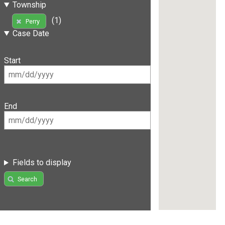
Township
(1)
Perry
Case Date
Start
End
Fields to display
Search