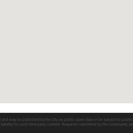
d and may be published by the City as public open data or be subject to publi
all liability for such third party content. Requests submitted by the community a