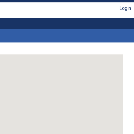
Login