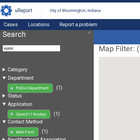
uReport
City of Bloomington, Indiana
Cases
Locations
Report a problem
Search
Map Filter: (
Category
Department
(1)
Police Department
Status
Application
(1)
Open311 Nodejs
Contact Method
(1)
Web Form
Neighborhood Association