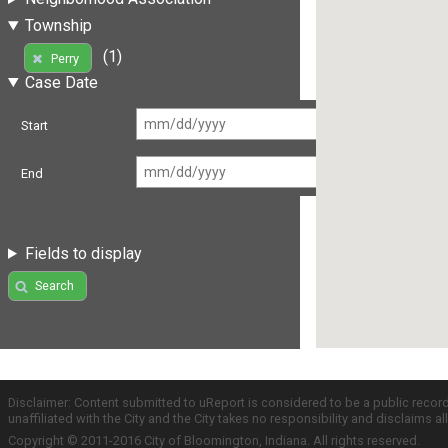
Township
(1)
Perry
Case Date
Start
End
Fields to display
Search
Disclaimer: Content submitted to uReport is considered to be a public recor
unaffiliated with the City and the City takes no responsibility and disclaims 
Copyright © 2011-2016 City of Bloomington, Indiana. All rights reserved.