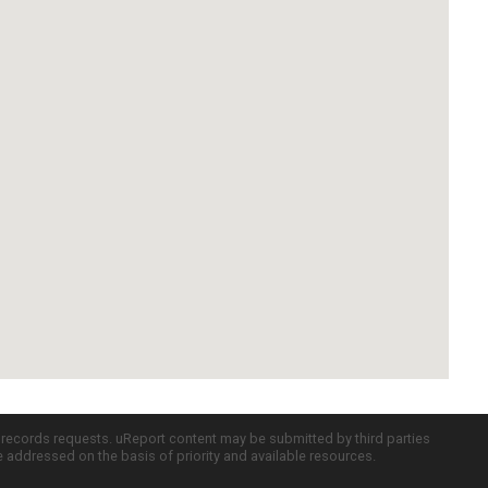
c records requests. uReport content may be submitted by third parties
re addressed on the basis of priority and available resources.