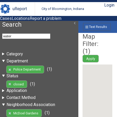
Login
uReport
City of Bloomington, Indiana
Cases
Locations
Report a problem
Search
Text Results
Map
Filter:
(
1
)
Category
Apply
Department
(1)
Police Department
Status
(1)
closed
Application
Contact Method
Neighborhood Association
(1)
McDoel Gardens