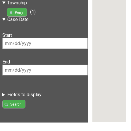
Township
(1)
Perry
Case Date
Start
End
Fields to display
Search