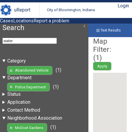
Login
uReport
City of Bloomington, Indiana
Cases
Locations
Report a problem
Search
Text Results
Map
Filter:
(
1
)
Category
Apply
(1)
Abandoned Vehicle
Department
(1)
Police Department
Status
Application
Contact Method
Neighborhood Association
(1)
McDoel Gardens