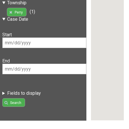
Township
(1)
Perry
Case Date
Start
End
Fields to display
Search