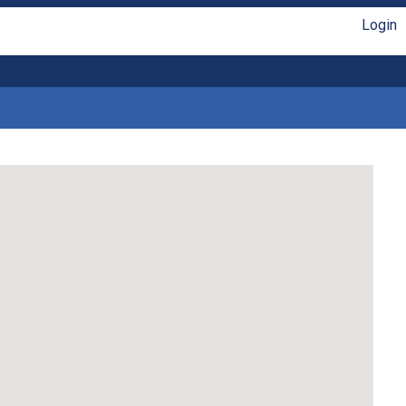
Login