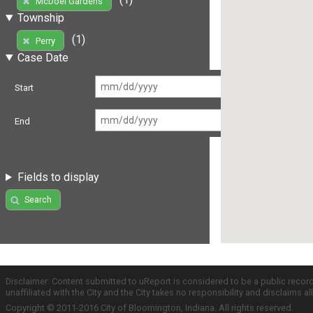
McDoel Gardens
Township
(1)
Perry
Case Date
Start
End
Fields to display
Search
Disclaimer: Content submitted to uReport is considered to be a public recor
unaffiliated with the City and the City takes no responsibility and disclaims 
Copyright © 2011-2016 City of Bloomington, Indiana. All rights reserved.