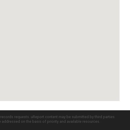
c records requests. uReport content may be submitted by third parties
re addressed on the basis of priority and available resources.