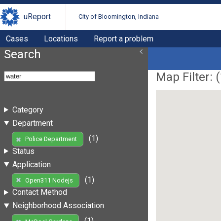
uReport
City of Bloomington, Indiana
Cases
Locations
Report a problem
Search
Map Filter: (
Category
Department
(1)
Police Department
Status
Application
(1)
Open311 Nodejs
Contact Method
Neighborhood Association
(1)