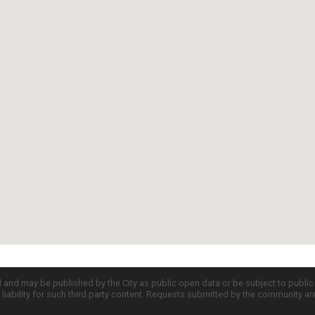
d and may be published by the City as public open data or be subject to publi
all liability for such third party content. Requests submitted by the community a