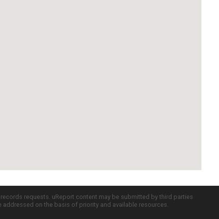
c records requests. uReport content may be submitted by third parties
re addressed on the basis of priority and available resources.