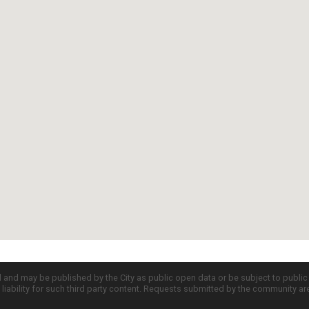
d and may be published by the City as public open data or be subject to publi
all liability for such third party content. Requests submitted by the community a