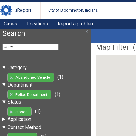
uReport
City of Bloomington, Indiana
Cases
Locations
Report a problem
Search
Map Filter: (
Category
(1)
Abandoned Vehicle
Department
(1)
Police Department
Status
(1)
closed
Application
Contact Method