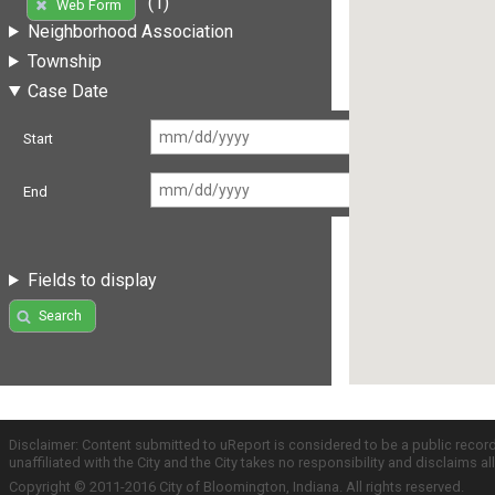
(1)
Web Form
Neighborhood Association
Township
Case Date
Start
End
Fields to display
Search
Disclaimer: Content submitted to uReport is considered to be a public recor
unaffiliated with the City and the City takes no responsibility and disclaims 
Copyright © 2011-2016 City of Bloomington, Indiana. All rights reserved.