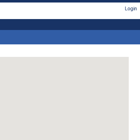
Login