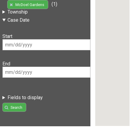
(1)
McDoel Gardens
Township
Case Date
Start
End
Fields to display
Search