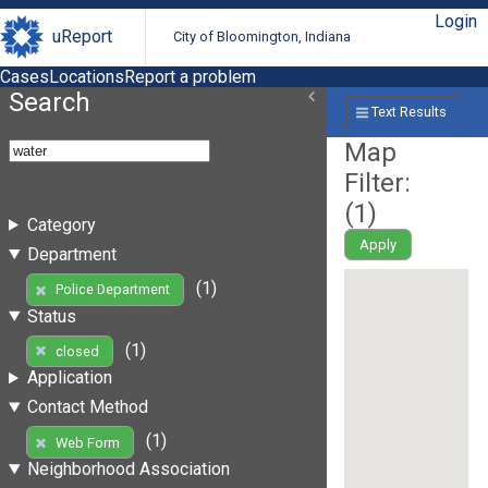
Login
uReport
City of Bloomington, Indiana
Cases
Locations
Report a problem
Search
Text Results
Map
Filter:
(
1
)
Category
Apply
Department
(1)
Police Department
Status
(1)
closed
Application
Contact Method
(1)
Web Form
Neighborhood Association