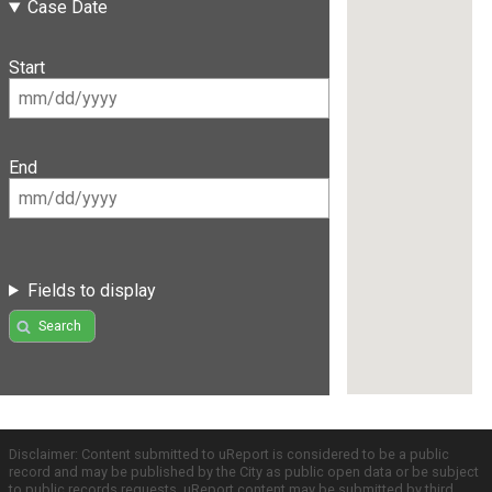
Case Date
Start
End
Fields to display
Search
Disclaimer: Content submitted to uReport is considered to be a public
record and may be published by the City as public open data or be subject
to public records requests. uReport content may be submitted by third