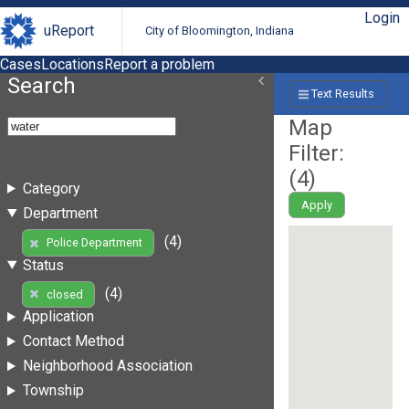
Login
uReport
City of Bloomington, Indiana
Cases
Locations
Report a problem
Search
Text Results
Map
Filter:
(
4
)
Category
Apply
Department
(4)
Police Department
Status
(4)
closed
Application
Contact Method
Neighborhood Association
Township