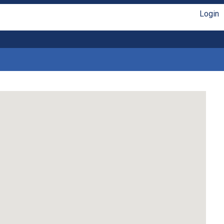
Login