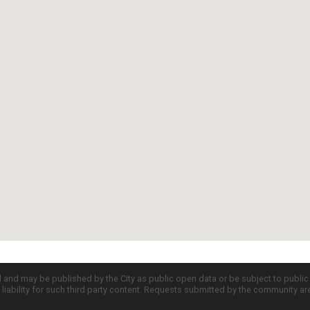
d and may be published by the City as public open data or be subject to publi
all liability for such third party content. Requests submitted by the community a