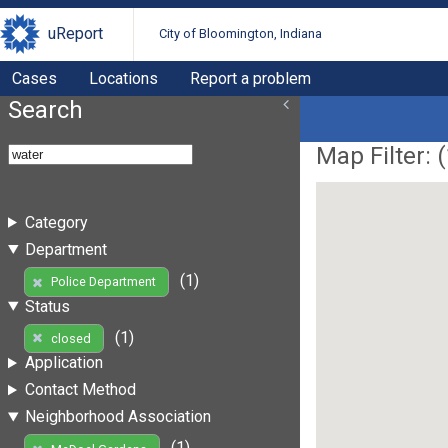
uReport
City of Bloomington, Indiana
Cases
Locations
Report a problem
Search
Map Filter: (
Category
Department
(1)
Police Department
Status
(1)
closed
Application
Contact Method
Neighborhood Association
(1)