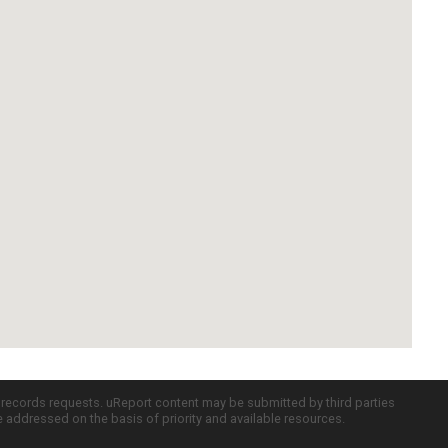
c records requests. uReport content may be submitted by third parties
re addressed on the basis of priority and available resources.