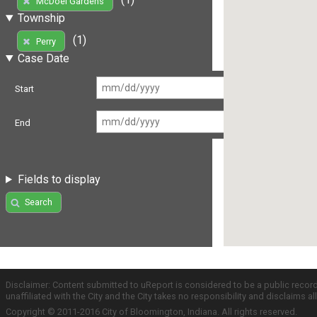
McDoel Gardens
Township
(1)
Perry
Case Date
Start
End
Fields to display
Search
Disclaimer: Content submitted to uReport is considered to be a public recor
unaffiliated with the City and the City takes no responsibility and disclaims 
Copyright © 2011-2016 City of Bloomington, Indiana. All rights reserved.