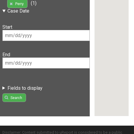
(1)
Perry
Case Date
Start
End
Fields to display
Search
Disclaimer: Content submitted to uReport is considered to be a public