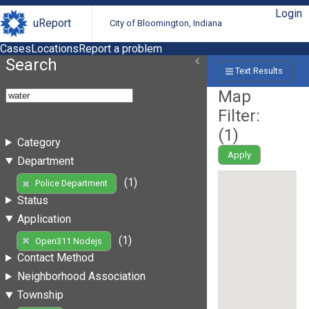
Login
uReport
City of Bloomington, Indiana
Cases
Locations
Report a problem
Search
Text Results
Map
Filter:
(
1
)
Category
Apply
Department
(1)
Police Department
Status
Application
(1)
Open311 Nodejs
Contact Method
Neighborhood Association
Township