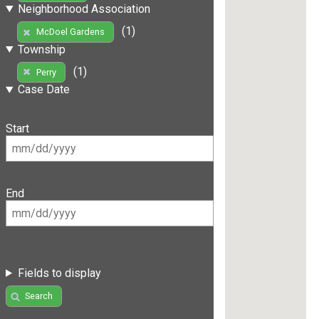
Neighborhood Association
(1)
McDoel Gardens
Township
(1)
Perry
Case Date
Start
End
Fields to display
Search