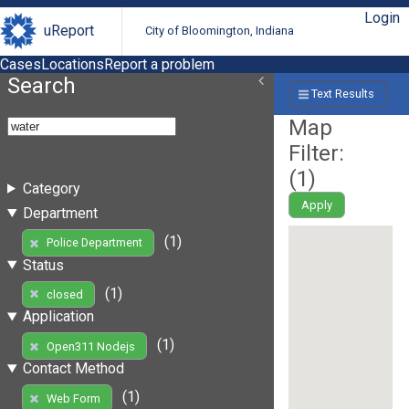
Login
uReport
City of Bloomington, Indiana
Cases
Locations
Report a problem
Search
Text Results
Map
Filter:
(
1
)
Category
Apply
Department
(1)
Police Department
Status
(1)
closed
Application
(1)
Open311 Nodejs
Contact Method
(1)
Web Form