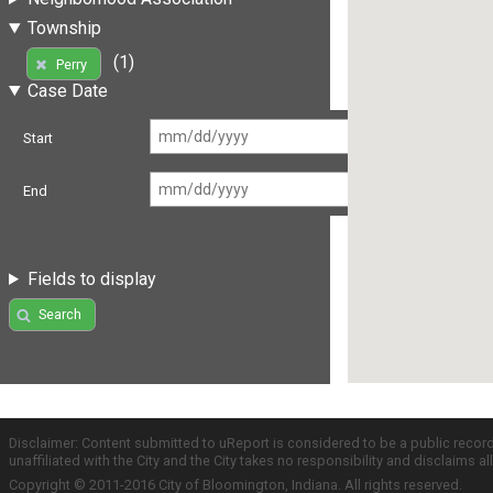
Township
(1)
Perry
Case Date
Start
End
Fields to display
Search
Disclaimer: Content submitted to uReport is considered to be a public recor
unaffiliated with the City and the City takes no responsibility and disclaims 
Copyright © 2011-2016 City of Bloomington, Indiana. All rights reserved.