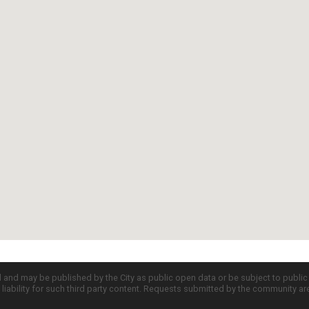
d and may be published by the City as public open data or be subject to publi
all liability for such third party content. Requests submitted by the community a