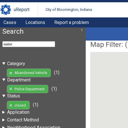
uReport
City of Bloomington, Indiana
Cases
Locations
Report a problem
Search
Map Filter: (
Category
(1)
Abandoned Vehicle
Department
(1)
Police Department
Status
(1)
closed
Application
Contact Method
Neighborhood Association