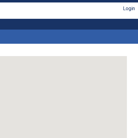
Login