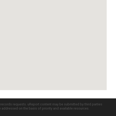
c records requests. uReport content may be submitted by third parties
re addressed on the basis of priority and available resources.