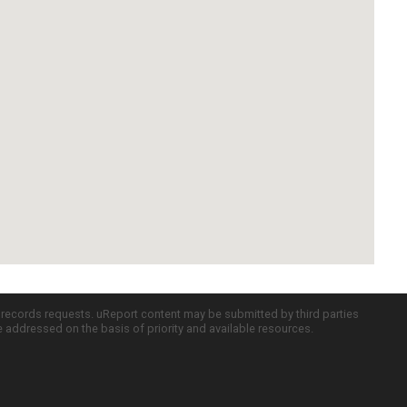
c records requests. uReport content may be submitted by third parties
re addressed on the basis of priority and available resources.