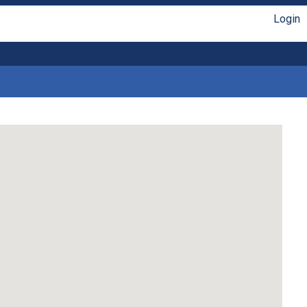
Login