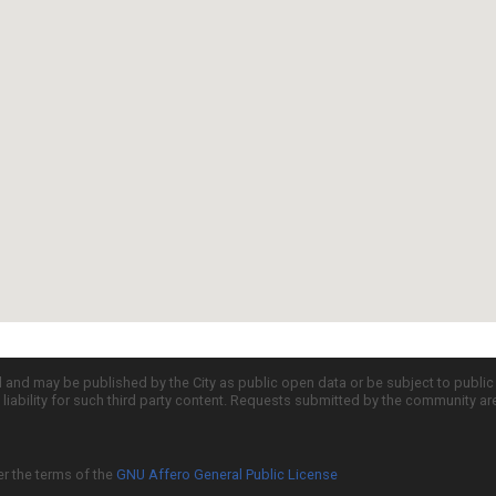
d and may be published by the City as public open data or be subject to publi
all liability for such third party content. Requests submitted by the community a
er the terms of the
GNU Affero General Public License