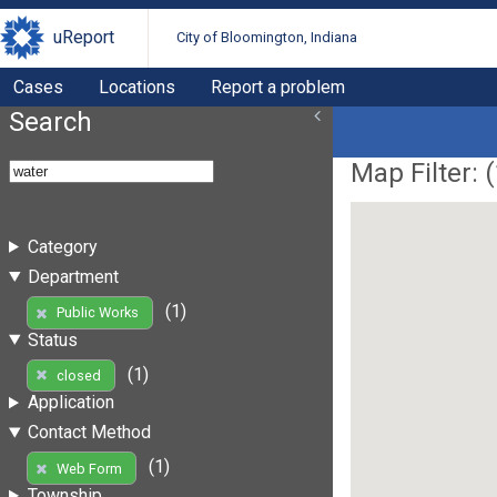
uReport
City of Bloomington, Indiana
Cases
Locations
Report a problem
Search
Map Filter: (
Category
Department
(1)
Public Works
Status
(1)
closed
Application
Contact Method
(1)
Web Form
Township