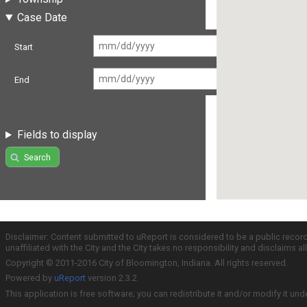
Case Date
Start
End
Fields to display
Search
Disclaimer: Content submitted to uReport is considered to be a public recor
unaffiliated with the City and the City takes no responsibility and disclaims 
Copyright © 2011-2016 City of Bloomington, Indiana. All rights reserved.
Powered by
uReport
version 2.3.2
This application is free software; you can redistribute it and/or modify it und