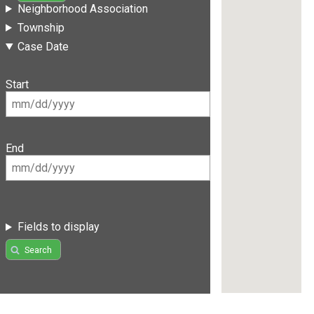
Neighborhood Association
Township
Case Date
Start
End
Fields to display
Search