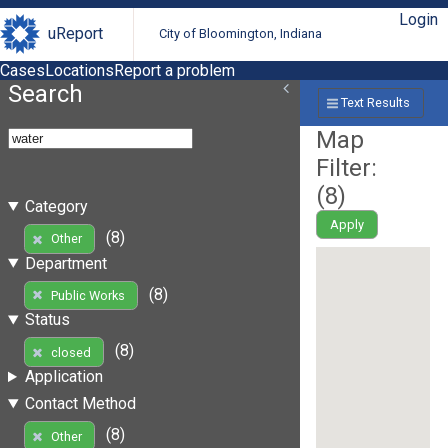
Login
uReport
City of Bloomington, Indiana
Cases
Locations
Report a problem
Search
Text Results
Map
Filter:
(
8
)
Category
Apply
(8)
Other
Department
(8)
Public Works
Status
(8)
closed
Application
Contact Method
(8)
Other