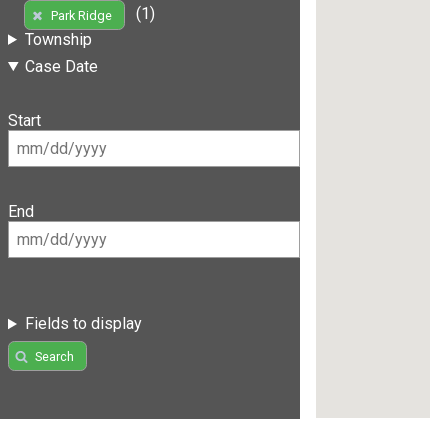
(1)
Park Ridge
Township
Case Date
Start
End
Fields to display
Search