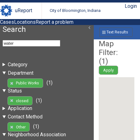
Login
uReport
City of Bloomington, Indiana
Cases
Locations
Report a problem
Search
Text Results
Map
Filter:
(
1
)
Category
Apply
Department
(1)
Public Works
Status
(1)
closed
Application
Contact Method
(1)
Other
Neighborhood Association