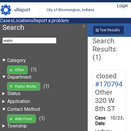
Login
uReport
City of Bloomington, Indiana
Cases
Locations
Report a problem
Search
Text Results
Search
Results:
(1)
Category
(1)
Other
closed
Department
#170794
(1)
Public Works
Other
Status
320 W
Application
8th ST
Contact Method
Case
10/23/20
(1)
Web Form
Date:
Township