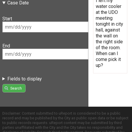
I left my
Case Date
water cooler
at the UDO
meeting
Start
tonight in city
hall, against
the wall on
the right side
End
of the room.
When can I
come pick it
up?
Fields to display
Search
Disclaimer: Content submitted to uReport is considered to be a public
record and may be published by the City as public open data or be subject
to public records requests. uReport content may be submitted by third
parties unaffiliated with the City and the City takes no responsibility and