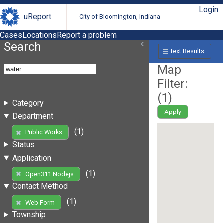
Login
uReport
City of Bloomington, Indiana
Cases
Locations
Report a problem
Search
Text Results
Map
Filter:
(
1
)
Category
Apply
Department
(1)
Public Works
Status
Application
(1)
Open311 Nodejs
Contact Method
(1)
Web Form
Township