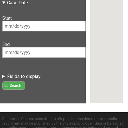
Case Date
Start
End
Fields to display
Search
Disclaimer: Content submitted to uReport is considered to be a public
record and may be published by the City as public open data or be subject
to public records requests. uReport content may be submitted by third