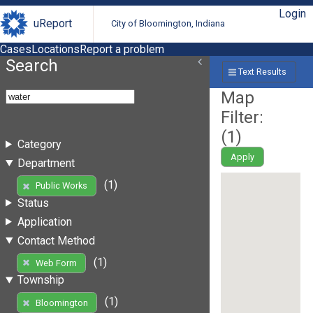
Login
uReport
City of Bloomington, Indiana
Cases
Locations
Report a problem
Search
Text Results
Map
Filter:
(
1
)
Category
Apply
Department
(1)
Public Works
Status
Application
Contact Method
(1)
Web Form
Township
(1)
Bloomington