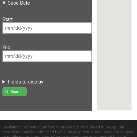
Case Date
Start
End
Fields to display
Search
Disclaimer: Content submitted to uReport is considered to be a public
record and may be published by the City as public open data or be subject
to public records requests. uReport content may be submitted by third