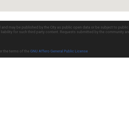
d and may be published by the City as public open data or be subject to publi
all liability for such third party content. Requests submitted by the community a
er the terms of the
GNU Affero General Public License