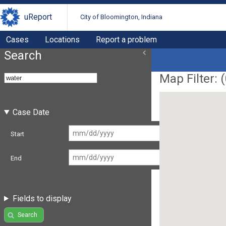
uReport
City of Bloomington, Indiana
Cases
Locations
Report a problem
Search
Map Filter: (
Case Date
Start
End
Fields to display
Search