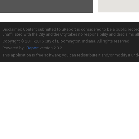
Disclaimer: Content submitted to uReport is considered to be a public recor
unaffiliated with the City and the City takes no responsibility and disclaims 
Copyright © 2011-2016 City of Bloomington, Indiana. All rights reserved.
Powered by
uReport
version 2.3.2
This application is free software; you can redistribute it and/or modify it und