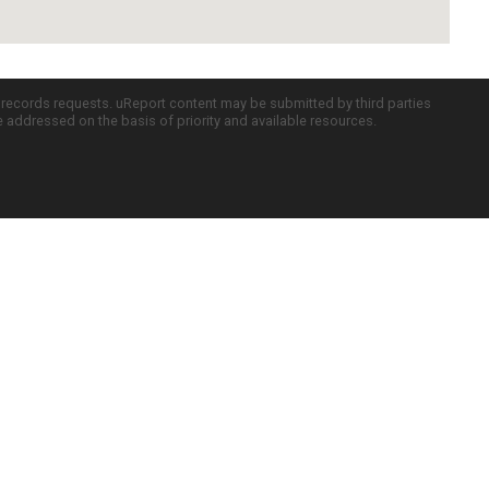
c records requests. uReport content may be submitted by third parties
re addressed on the basis of priority and available resources.