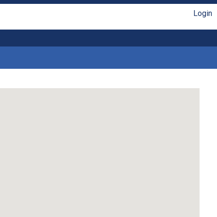
Login