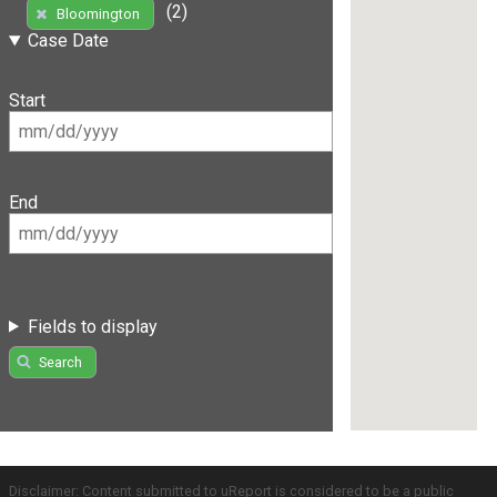
(2)
Bloomington
Case Date
Start
End
Fields to display
Search
Disclaimer: Content submitted to uReport is considered to be a public