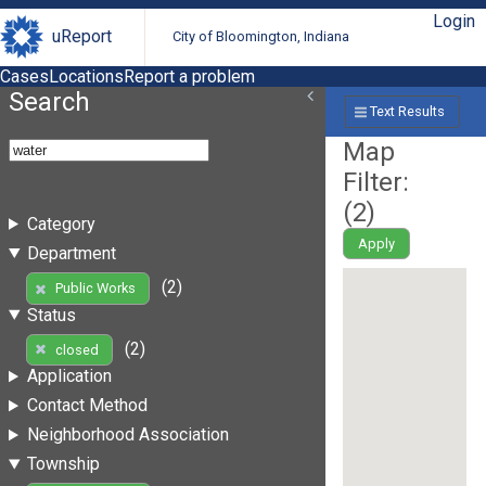
Login
uReport
City of Bloomington, Indiana
Cases
Locations
Report a problem
Search
Text Results
Map
Filter:
(
2
)
Category
Apply
Department
(2)
Public Works
Status
(2)
closed
Application
Contact Method
Neighborhood Association
Township