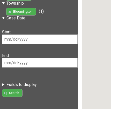
Township
(1)
Bloomington
Case Date
Start
End
Fields to display
Search