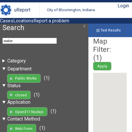
Login
uReport
City of Bloomington, Indiana
Cases
Locations
Report a problem
Search
Text Results
Map
Filter:
(
1
)
Category
Apply
Department
(1)
Public Works
Status
(1)
closed
Application
(1)
Open311 Nodejs
Contact Method
(1)
Web Form