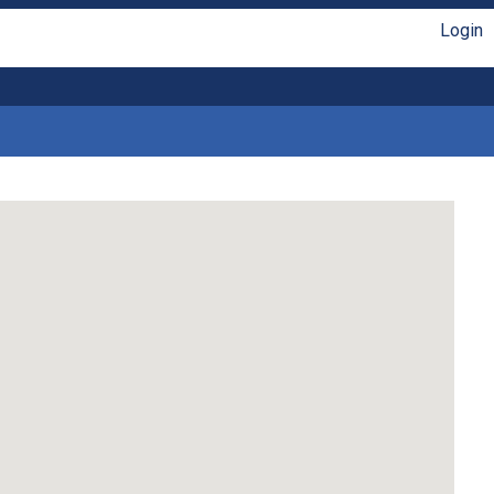
Login