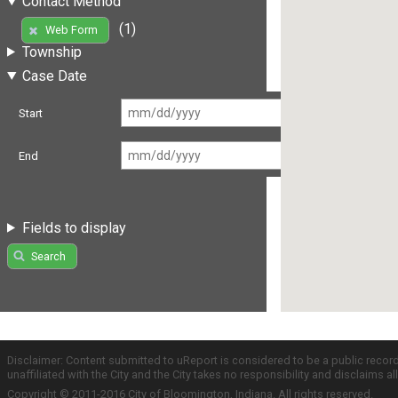
Contact Method
(1)
Web Form
Township
Case Date
Start
End
Fields to display
Search
Disclaimer: Content submitted to uReport is considered to be a public recor
unaffiliated with the City and the City takes no responsibility and disclaims 
Copyright © 2011-2016 City of Bloomington, Indiana. All rights reserved.