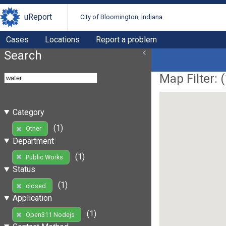
uReport
City of Bloomington, Indiana
Cases
Locations
Report a problem
Search
Map Filter: (
Category
(1)
Other
Department
(1)
Public Works
Status
(1)
closed
Application
(1)
Open311 Nodejs