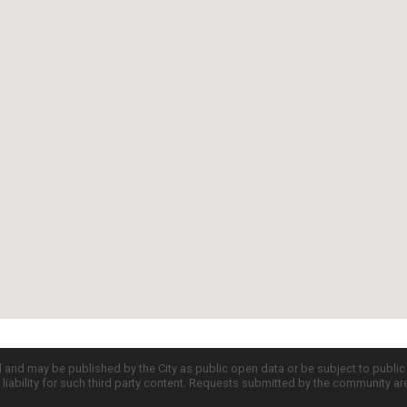
d and may be published by the City as public open data or be subject to publi
all liability for such third party content. Requests submitted by the community a