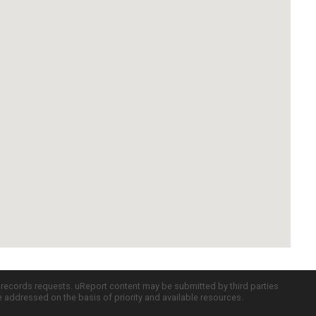
c records requests. uReport content may be submitted by third parties
re addressed on the basis of priority and available resources.