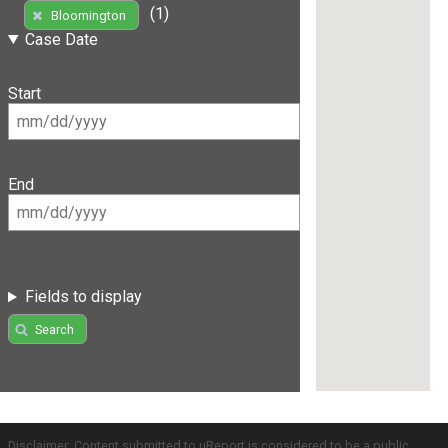
(1)
Bloomington
Case Date
Start
End
Fields to display
Search
Disclaimer: Content submitted to uReport is considered to be a public