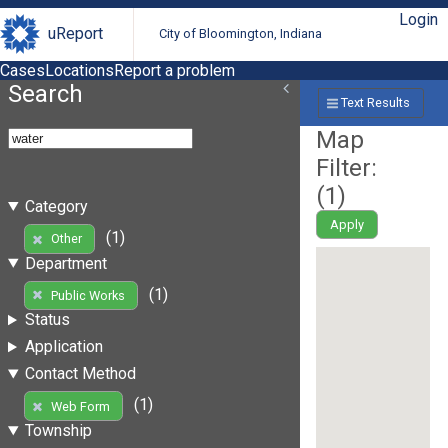
Login
uReport
City of Bloomington, Indiana
Cases
Locations
Report a problem
Search
Text Results
Map
Filter:
(
1
)
Category
Apply
(1)
Other
Department
(1)
Public Works
Status
Application
Contact Method
(1)
Web Form
Township