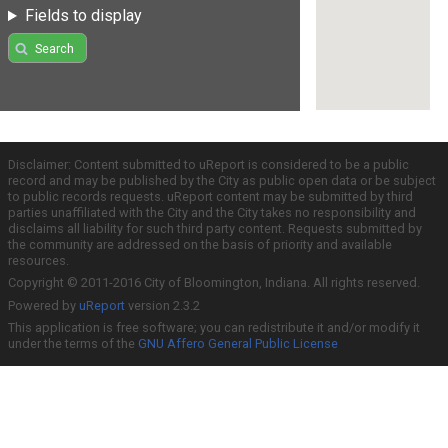
Fields to display
Search
Disclaimer: Content submitted to uReport is considered to be a public
record and may be published by the City as public open data or be subject
to public records requests. uReport content may be submitted by third
parties unaffiliated with the City and the City takes no responsibility and
disclaims all liability for such third party content. Requests submitted by
the community are addressed on the basis of priority and available
resources.
Copyright © 2011-2016 City of Bloomington, Indiana. All rights reserved.
Powered by
uReport
version 2.3.2
This application is free software; you can redistribute it and/or modify it
under the terms of the
GNU Affero General Public License