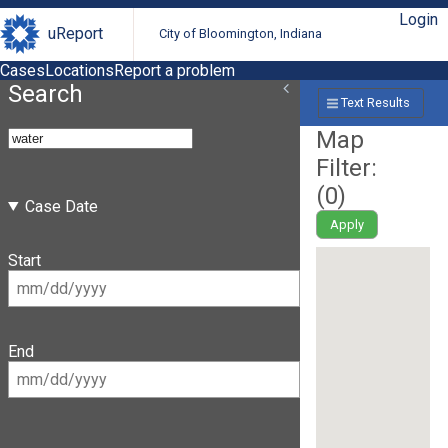
Login
uReport
City of Bloomington, Indiana
Cases
Locations
Report a problem
Search
Text Results
Map
Filter:
(
0
)
Case Date
Apply
Start
End