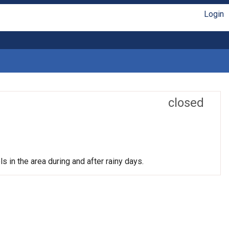
Login
closed
s in the area during and after rainy days.