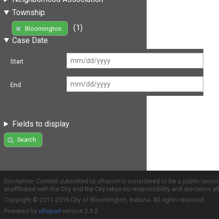
Township
(1)
Bloomington
Case Date
Start
End
Fields to display
Search
Disclaimer: Content submitted to uReport is considered to be a public recor
unaffiliated with the City and the City takes no responsibility and disclaims 
Copyright © 2011-2016 City of Bloomington, Indiana. All rights reserved.
Powered by
uReport
version 2.3.2