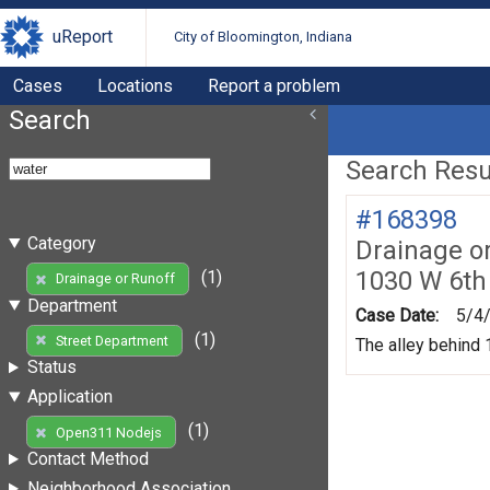
uReport
City of Bloomington, Indiana
Cases
Locations
Report a problem
Search
Search Resul
#168398
Category
Drainage o
1030 W 6th
(1)
Drainage or Runoff
Department
Case Date:
5/4
(1)
Street Department
The alley behind 1
Status
Application
(1)
Open311 Nodejs
Contact Method
Neighborhood Association