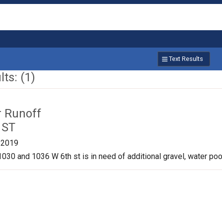
Text Results
ts: (1)
r Runoff
 ST
/2019
030 and 1036 W 6th st is in need of additional gravel, water pool