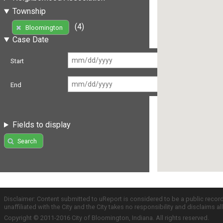
Township
(4)
Bloomington
Case Date
Start
End
Fields to display
Search
Disclaimer: Content submitted to uReport is considered to be a public recor
unaffiliated with the City and the City takes no responsibility and disclaims 
Copyright © 2011-2016 City of Bloomington, Indiana. All rights reserved.