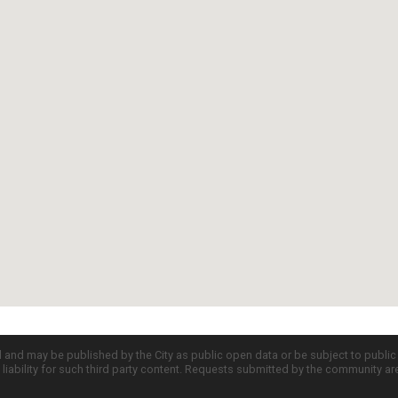
d and may be published by the City as public open data or be subject to publi
all liability for such third party content. Requests submitted by the community a