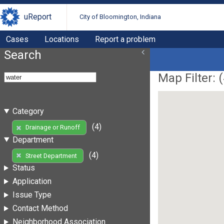
uReport
City of Bloomington, Indiana
Cases
Locations
Report a problem
Search
Map Filter: (
Category
(4)
Drainage or Runoff
Department
(4)
Street Department
Status
Application
Issue Type
Contact Method
Neighborhood Association