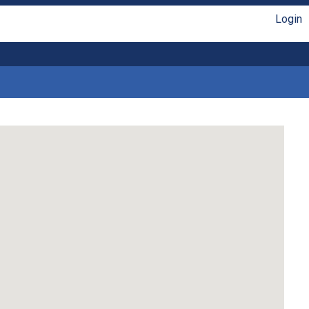
Login