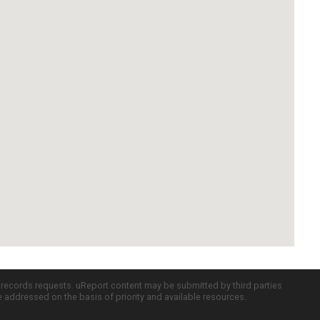
c records requests. uReport content may be submitted by third parties
re addressed on the basis of priority and available resources.