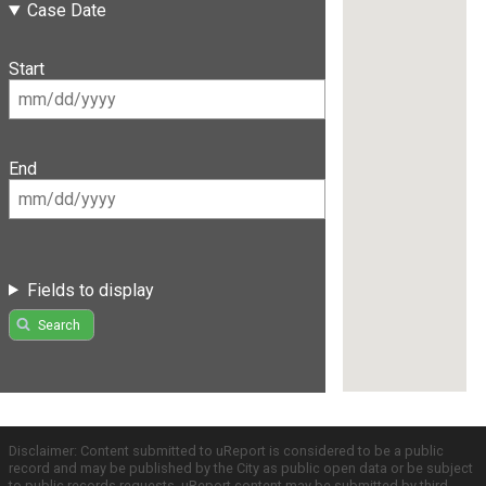
Case Date
Start
End
Fields to display
Search
Disclaimer: Content submitted to uReport is considered to be a public
record and may be published by the City as public open data or be subject
to public records requests. uReport content may be submitted by third