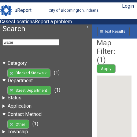
Login
uReport
City of Bloomington, Indiana
Cases
Locations
Report a problem
Search
Text Results
Map
Filter:
(
1
)
Category
Apply
(1)
Blocked Sidewalk
Department
(1)
Street Department
Status
Application
Contact Method
(1)
Other
Township