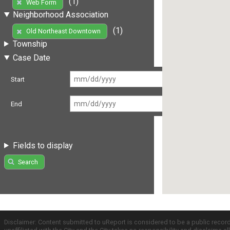
(1)
Web Form
Neighborhood Association
(1)
Old Northeast Downtown
Township
Case Date
Start
End
Fields to display
Search
Disclaimer: Content submitted to uReport is considered to be a public recor