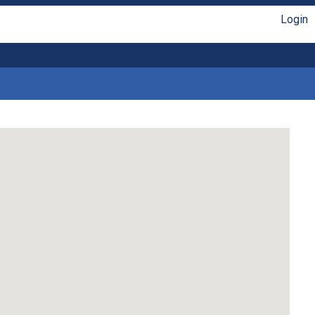
Login