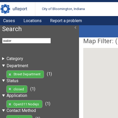
uReport
City of Bloomington, Indiana
Cases
Locations
Report a problem
Search
Map Filter: (
Category
Department
(1)
Street Department
Status
(1)
closed
Application
(1)
Open311 Nodejs
Contact Method