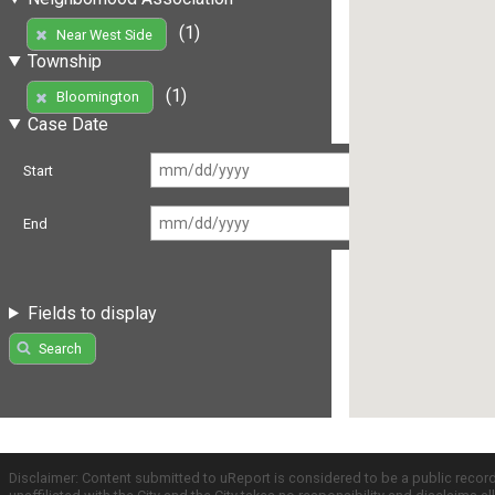
(1)
Near West Side
Township
(1)
Bloomington
Case Date
Start
End
Fields to display
Search
Disclaimer: Content submitted to uReport is considered to be a public recor