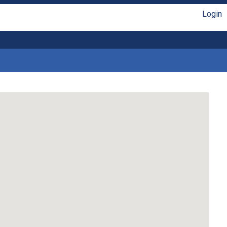
Login