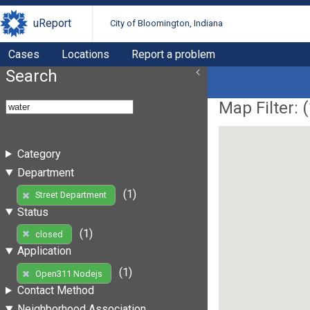
uReport
City of Bloomington, Indiana
Cases
Locations
Report a problem
Search
Map Filter: (
Category
Department
(1)
Street Department
Status
(1)
closed
Application
(1)
Open311 Nodejs
Contact Method
Neighborhood Association