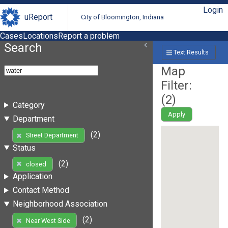
Login
uReport
City of Bloomington, Indiana
Cases
Locations
Report a problem
Search
Text Results
Map
Filter:
(
2
)
Category
Apply
Department
(2)
Street Department
Status
(2)
closed
Application
Contact Method
Neighborhood Association
(2)
Near West Side