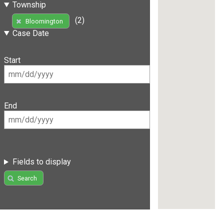
Township
(2)
Bloomington
Case Date
Start
End
Fields to display
Search