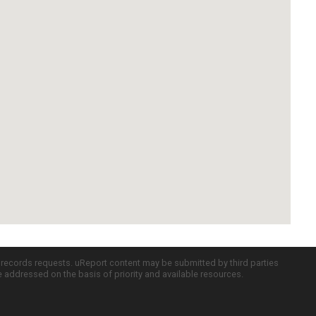
c records requests. uReport content may be submitted by third parties
re addressed on the basis of priority and available resources.