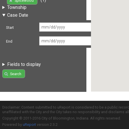
Spicewood
Township
Case Date
Start
End
Fields to display
Search
Disclaimer: Content submitted to uReport is considered to be a public recor
unaffiliated with the City and the City takes no responsibility and disclaims 
Copyright © 2011-2016 City of Bloomington, Indiana. All rights reserved.
Powered by
uReport
version 2.3.2