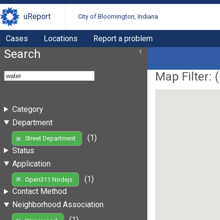
uReport
City of Bloomington, Indiana
Cases
Locations
Report a problem
Search
Map Filter: (
Category
Department
(1)
Street Department
Status
Application
(1)
Open311 Nodejs
Contact Method
Neighborhood Association
(1)