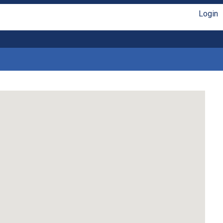
Login