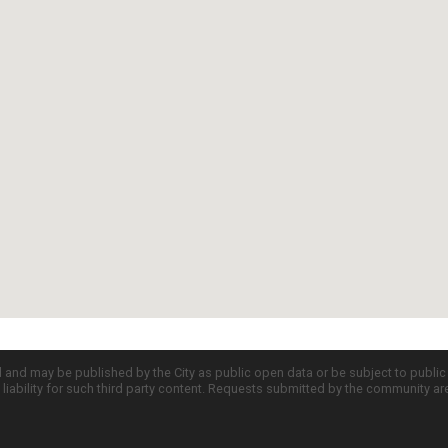
d and may be published by the City as public open data or be subject to publi
all liability for such third party content. Requests submitted by the community a