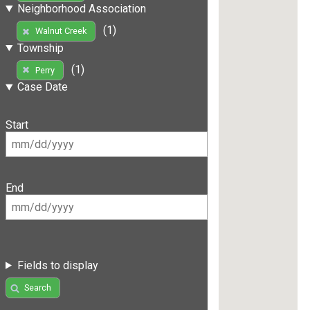
Neighborhood Association
(1)
Walnut Creek
Township
(1)
Perry
Case Date
Start
End
Fields to display
Search