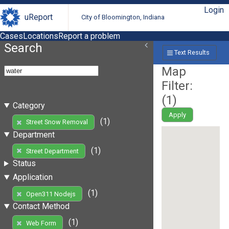
Login
uReport
City of Bloomington, Indiana
Cases
Locations
Report a problem
Search
Text Results
Map
Filter:
(
1
)
Category
Apply
(1)
Street Snow Removal
Department
(1)
Street Department
Status
Application
(1)
Open311 Nodejs
Contact Method
(1)
Web Form