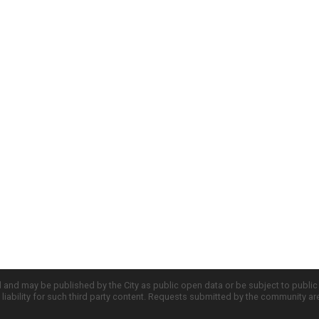
d and may be published by the City as public open data or be subject to publi
all liability for such third party content. Requests submitted by the community a