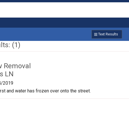
Text Results
ts: (1)
w Removal
is LN
4/2019
st and water has frozen over onto the street.