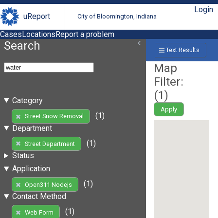
Login
uReport
City of Bloomington, Indiana
Cases
Locations
Report a problem
Search
Text Results
Map
Filter:
(
1
)
Category
Apply
(1)
Street Snow Removal
Department
(1)
Street Department
Status
Application
(1)
Open311 Nodejs
Contact Method
(1)
Web Form