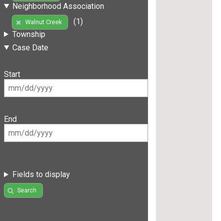
Neighborhood Association
(1)
Walnut Creek
Township
Case Date
Start
End
Fields to display
Search