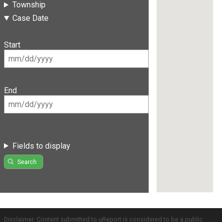
Township
Case Date
Start
End
Fields to display
Search
Disclaimer: Content submitted to uReport is considered to be a public