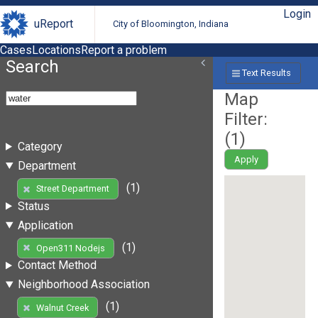
Login
uReport
City of Bloomington, Indiana
Cases
Locations
Report a problem
Search
Text Results
Map
Filter:
(
1
)
Category
Apply
Department
(1)
Street Department
Status
Application
(1)
Open311 Nodejs
Contact Method
Neighborhood Association
(1)
Walnut Creek