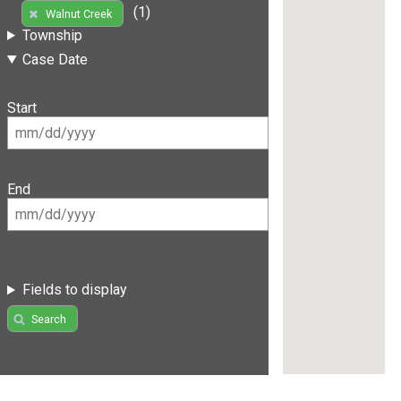
(1)
Walnut Creek
Township
Case Date
Start
End
Fields to display
Search