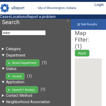
Login
uReport
City of Bloomington, Indiana
Cases
Locations
Report a problem
Search
Text Results
Map
Filter:
(
1
)
Category
Apply
Department
(1)
Street Department
Status
(1)
closed
Application
(1)
Open311 Nodejs
Contact Method
Neighborhood Association