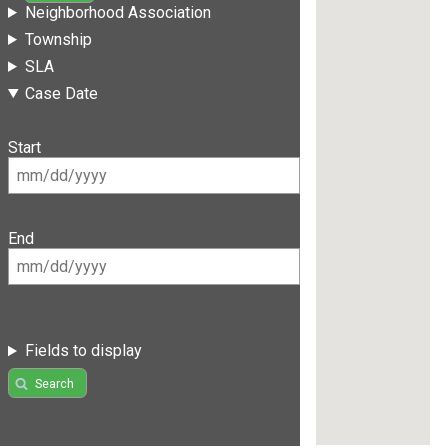
Neighborhood Association
Township
SLA
Case Date
Start
End
Fields to display
Search