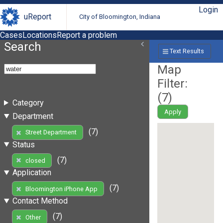
Login
uReport
City of Bloomington, Indiana
Cases
Locations
Report a problem
Search
Text Results
Map
Filter:
(
7
)
Category
Apply
Department
(7)
Street Department
Status
(7)
closed
Application
(7)
Bloomington iPhone App
Contact Method
(7)
Other