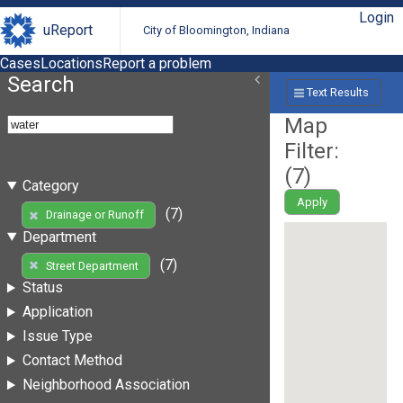
Login
uReport
City of Bloomington, Indiana
Cases
Locations
Report a problem
Search
Text Results
Map
Filter:
(
7
)
Category
Apply
(7)
Drainage or Runoff
Department
(7)
Street Department
Status
Application
Issue Type
Contact Method
Neighborhood Association