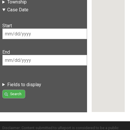
Township
Case Date
Start
End
Fields to display
Search
Disclaimer: Content submitted to uReport is considered to be a public