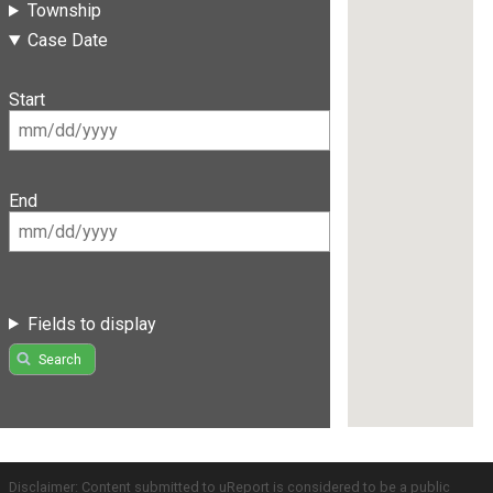
Township
Case Date
Start
End
Fields to display
Search
Disclaimer: Content submitted to uReport is considered to be a public