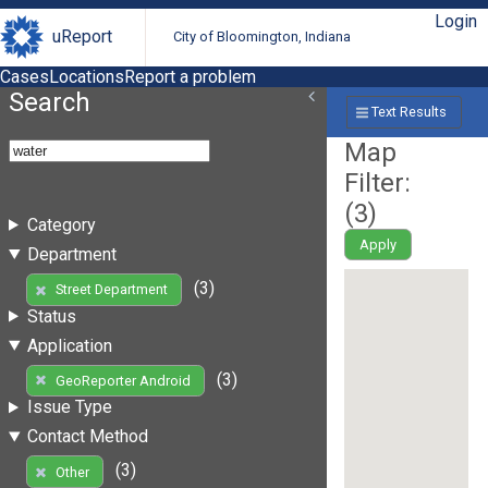
Login
uReport
City of Bloomington, Indiana
Cases
Locations
Report a problem
Search
Text Results
Map
Filter:
(
3
)
Category
Apply
Department
(3)
Street Department
Status
Application
(3)
GeoReporter Android
Issue Type
Contact Method
(3)
Other