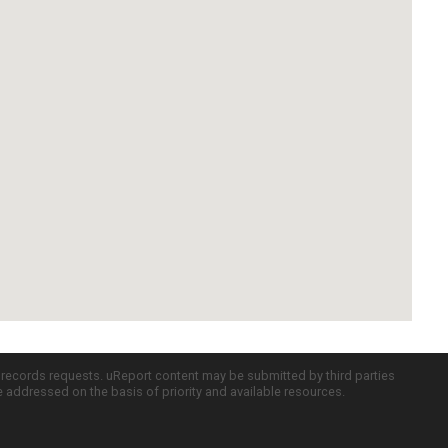
c records requests. uReport content may be submitted by third parties
re addressed on the basis of priority and available resources.