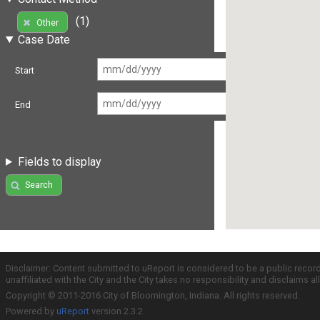
(1)
Other
Case Date
Start
End
Fields to display
Search
Disclaimer: Content submitted to uReport is considered to be a public recor
unaffiliated with the City and the City takes no responsibility and disclaims 
Copyright © 2011-2016 City of Bloomington, Indiana. All rights reserved.
Powered by
uReport
version 2.3.2