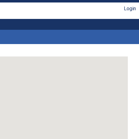
Login