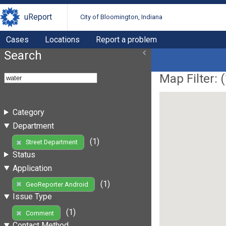
uReport
City of Bloomington, Indiana
Cases
Locations
Report a problem
Search
Map Filter: (
Category
Department
(1)
Street Department
Status
Application
(1)
GeoReporter Android
Issue Type
(1)
Comment
Contact Method