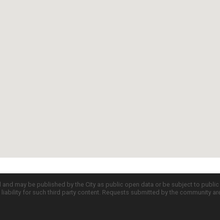
d and may be published by the City as public open data or be subject to publi
all liability for such third party content. Requests submitted by the community a