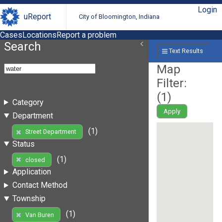
Login
uReport
City of Bloomington, Indiana
Cases
Locations
Report a problem
Search
Text Results
Map
Filter:
(
1
)
Category
Apply
Department
(1)
Street Department
Status
(1)
closed
Application
Contact Method
Township
(1)
Van Buren