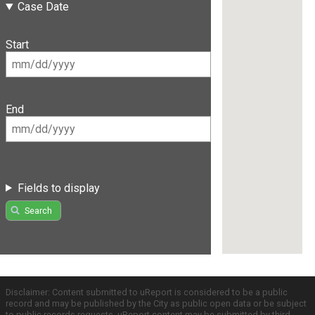
Case Date
Start
End
Fields to display
Search
Disclaimer: Content submitted to uReport is considered to be a public
record and may be published by the City as public open data or be subject
to public records requests. uReport content may be submitted by third