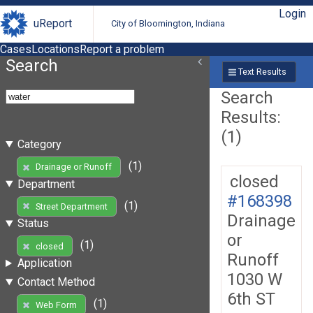
Login
uReport
City of Bloomington, Indiana
Cases
Locations
Report a problem
Search
Text Results
Search
Results:
(1)
Category
(1)
Drainage or Runoff
closed
Department
#168398
(1)
Street Department
Drainage
Status
or
(1)
closed
Runoff
Application
1030 W
Contact Method
6th ST
(1)
Web Form