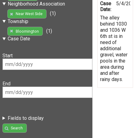
Case
5/4/2019
Neighborhood Association
Date:
(1)
Near West Side
The alley
Township
behind 1030
and 1036 W
(1)
Bloomington
6th st is in
Case Date
need of
additional
gravel, water
Start
pools in the
area during
and after
rainy days.
End
Fields to display
Search