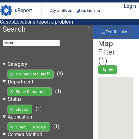
Login
uReport
City of Bloomington, Indiana
Cases
Locations
Report a problem
Search
Text Results
Map
Filter:
(
1
)
Category
Apply
(1)
Drainage or Runoff
Department
(1)
Street Department
Status
(1)
closed
Application
(1)
Open311 Nodejs
Contact Method