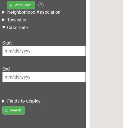
(1)
Web Form
Neighborhood Association
Township
Case Date
Start
End
Fields to display
Search