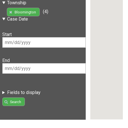
Township
(4)
Bloomington
Case Date
Start
End
Fields to display
Search