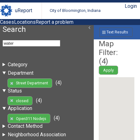
Login
uReport
City of Bloomington, Indiana
Cases
Locations
Report a problem
Search
Text Results
Map
Filter:
(
4
)
Category
Apply
Department
(4)
Street Department
Status
(4)
closed
Application
(4)
Open311 Nodejs
Contact Method
Neighborhood Association