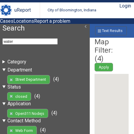
Login
uReport
City of Bloomington, Indiana
Cases
Locations
Report a problem
Search
Text Results
Map
Filter:
(
4
)
Category
Apply
Department
(4)
Street Department
Status
(4)
closed
Application
(4)
Open311 Nodejs
Contact Method
(4)
Web Form