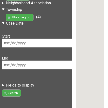
Neighborhood Association
Township
(4)
Bloomington
Case Date
Start
End
Fields to display
Search