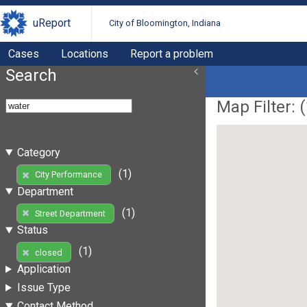
uReport
City of Bloomington, Indiana
Cases
Locations
Report a problem
Search
Map Filter: (
Category
(1)
City Performance
Department
(1)
Street Department
Status
(1)
closed
Application
Issue Type
Contact Method