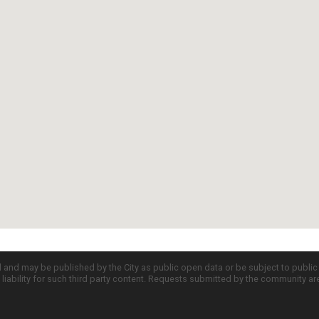
d and may be published by the City as public open data or be subject to publi
all liability for such third party content. Requests submitted by the community a