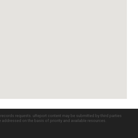
c records requests. uReport content may be submitted by third parties
re addressed on the basis of priority and available resources.