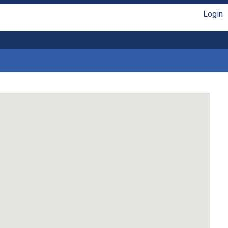
Login