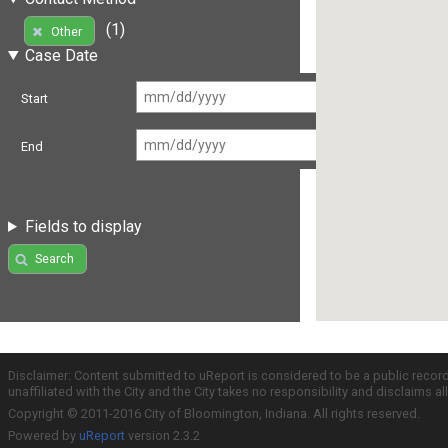
(1)
Other
Case Date
Start
End
Fields to display
Search
Disclaimer: Content submitted to uReport is considered to be a public recor
unaffiliated with the City and the City takes no responsibility and disclaims 
Copyright © 2011-2016 City of Bloomington, Indiana. All rights reserved.
Powered by
uReport
version 2.3.2